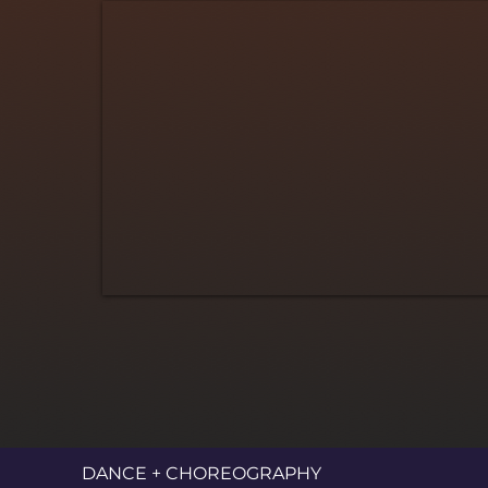
DANCE + CHOREOGRAPHY