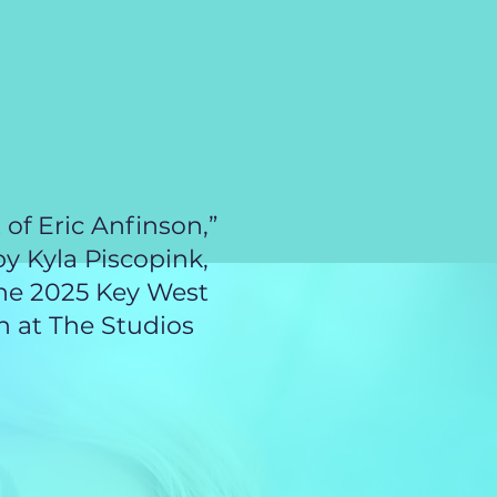
activity are
th, and that
ould be
erry
/the-
ect
 of Eric Anfinson,”
by Kyla Piscopink,
the 2025 Key West
 at The Studios