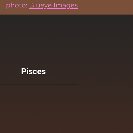
photo:
Blueye Images
Pisces