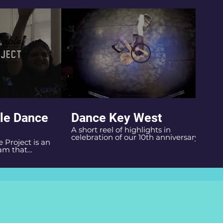
00:34
01:00
le Dance
Dance Key West
A short reel of highlights in
celebration of our 10th anniversary!
Project is an
Music: The Magnetic Fields
am that
f Dance Key
ve Burns, and
 by helping
ion,
cal activity
ity for
earning the art
t artistic