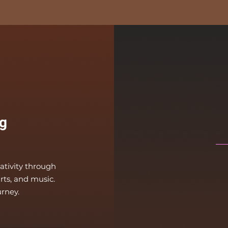
g
eativity through
arts, and music.
urney.