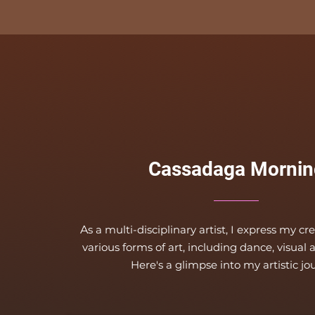
Cassadaga Mornin
A
s a multi-disciplinary artist, I express my cr
various forms of art, including dance, visual 
Here's a glimpse into
my artistic jo